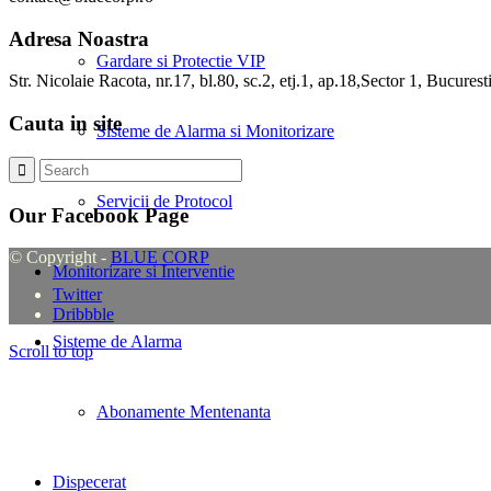
Adresa Noastra
Gardare si Protectie VIP
Str. Nicolaie Racota, nr.17, bl.80, sc.2, etj.1, ap.18,Sector 1, Bucurest
Cauta in site
Sisteme de Alarma si Monitorizare
Servicii de Protocol
Our Facebook Page
© Copyright -
BLUE CORP
Monitorizare si Interventie
Twitter
Dribbble
Sisteme de Alarma
Scroll to top
Abonamente Mentenanta
Dispecerat