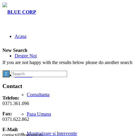
Acasa
New Search
Despre Noi
If you are not happy with the results below please do another search
Activitati
Contact
Consultanta
Telefon:
0371.361.096
Fax:
Paza Umana
0371.622.862
E-Mail:
Monitorizare si Interventie
contact@bluecorp.ro