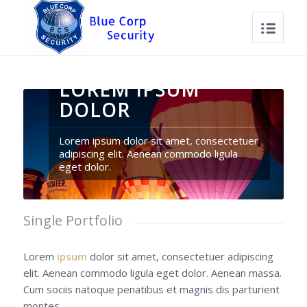
LOREM IPSUM
DOLOR
Lorem ipsum dolor sit amet, consectetuer
adipiscing elit. Aenean commodo ligula
eget dolor.
Single Portfolio
Lorem
ipsum
dolor sit amet, consectetuer adipiscing
elit. Aenean commodo ligula eget dolor. Aenean massa.
Cum sociis natoque penatibus et magnis dis parturient
montes.