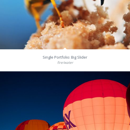
Single Portfolio: Big Slider
fire/water