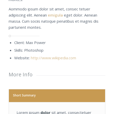
Aommodo ipsum dolor sit amet, consec tetuer
adipiscing elit. Aenean
emigula
eget dolor. Aenean
massa. Cum sociis natoque penatibus et magnis dis
parturient montes.
Client: Max Power
Skills: Photoshop
Website:
http://www.wikipedia.com
More Info
Short Summary
Lorem ipsum
dolor
sit amet, consectetuer