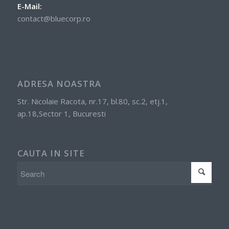
E-Mail:
contact@bluecorp.ro
ADRESA NOASTRA
Str. Nicolaie Racota, nr.17, bl.80, sc.2, etj.1,
ap.18,Sector 1, Bucuresti
CAUTA IN SITE