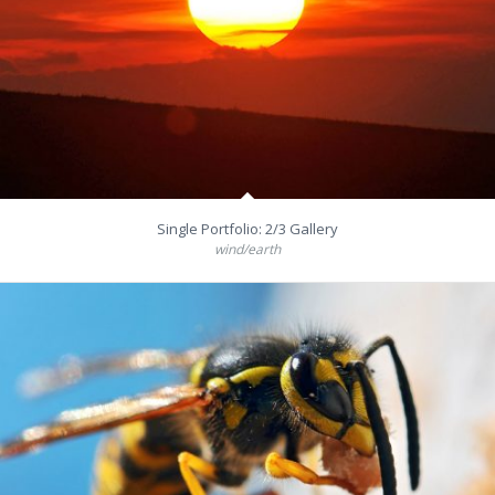
Single Portfolio: 2/3 Gallery
wind/earth