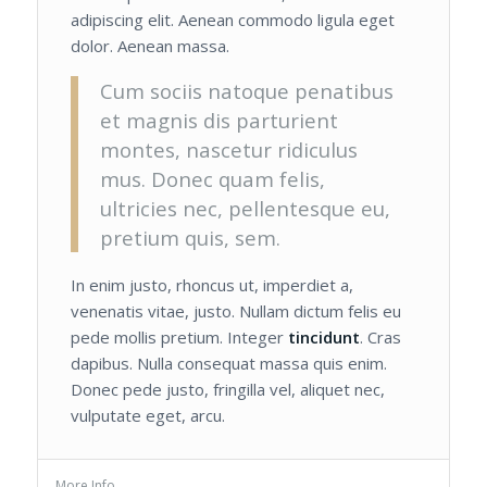
adipiscing elit. Aenean commodo ligula eget
dolor. Aenean massa.
Cum sociis natoque penatibus
et magnis dis parturient
montes, nascetur ridiculus
mus. Donec quam felis,
ultricies nec, pellentesque eu,
pretium quis, sem.
In enim justo, rhoncus ut, imperdiet a,
venenatis vitae, justo. Nullam dictum felis eu
pede mollis pretium. Integer
tincidunt
. Cras
dapibus. Nulla consequat massa quis enim.
Donec pede justo, fringilla vel, aliquet nec,
vulputate eget, arcu.
More Info