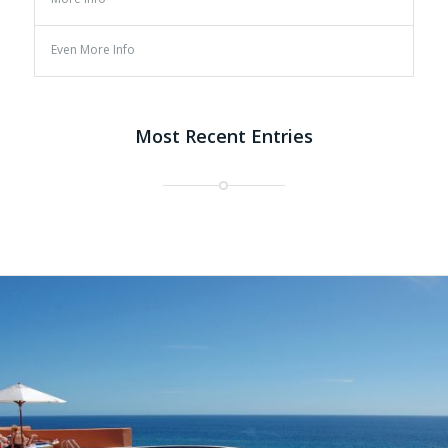
Even More Info
Most Recent Entries