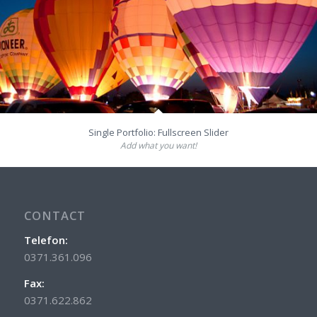
Single Portfolio: Fullscreen Slider
Add what you want!
CONTACT
Telefon:
0371.361.096
Fax:
0371.622.862