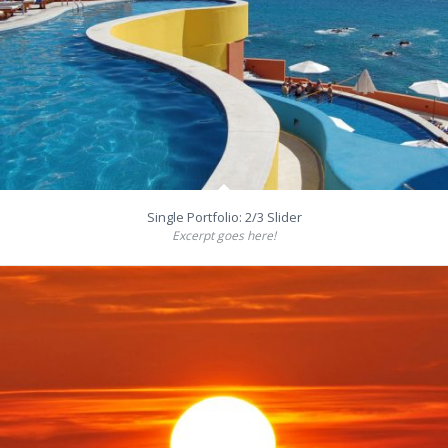
Single Portfolio: 2/3 Slider
Excerpt goes here!