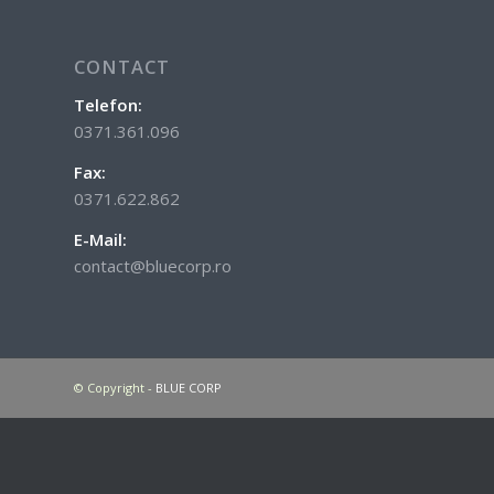
CONTACT
Telefon:
0371.361.096
Fax:
0371.622.862
E-Mail:
contact@bluecorp.ro
© Copyright -
BLUE CORP