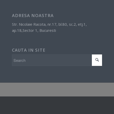
ADRESA NOASTRA
Str. Nicolaie Racota, nr.17, bl.80, sc.2, etj.1,
ap.18,Sector 1, Bucuresti
CAUTA IN SITE