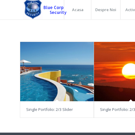
Acasa
Despre Noi
Activ
Single Portfolio: 2/3 Slider
Single Portfolio: 2/