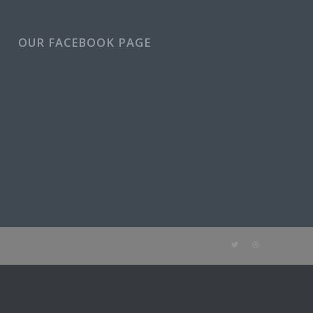
OUR FACEBOOK PAGE