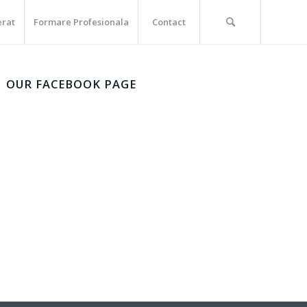
erat
Formare Profesionala
Contact
OUR FACEBOOK PAGE