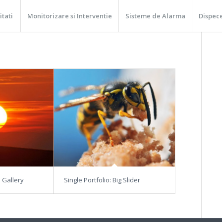
itati
Monitorizare si Interventie
Sisteme de Alarma
Dispec
3 Gallery
Single Portfolio: Big Slider