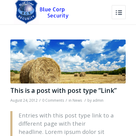
This is a post with post type “Link”
/
/
/
August 24, 2012
0 Comments
in
News
by
admin
Entries with this post type link to a
different page with their
headline. Lorem ipsum dolor sit