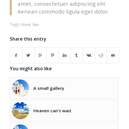
amet, consectetuer adipiscing elit.
Aenean commodo ligula eget dolor.
Tags:
food
,
fun
Share this entry
You might also like
A small gallery
Heaven can't wait