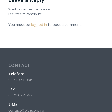
Leave a Reply
Want to join the discussion?
Feel free to contribute!
You must be
logged in
to post a comment.
CONTACT
Telefon:
0371.361.096
Fax:
0371.622.862
E-Mail:
contact@bluecorp.ro