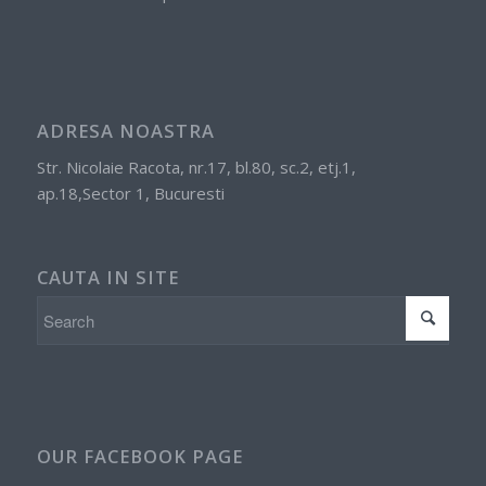
ADRESA NOASTRA
Str. Nicolaie Racota, nr.17, bl.80, sc.2, etj.1,
ap.18,Sector 1, Bucuresti
CAUTA IN SITE
OUR FACEBOOK PAGE