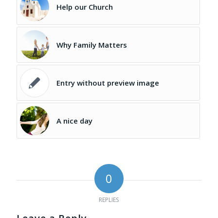
Help our Church
Why Family Matters
Entry without preview image
A nice day
0
REPLIES