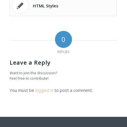
HTML Styles
0
REPLIES
Leave a Reply
Want to join the discussion?
Feel free to contribute!
You must be
logged in
to post a comment.