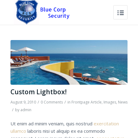
Custom Lightbox!
/
/
August 9, 2010
0 Comments
in
Frontpage Article
,
Images
,
News
/
by
admin
Ut enim ad minim veniam, quis nostrud
exercitation
ullamco
laboris nisi ut aliquip ex ea commodo