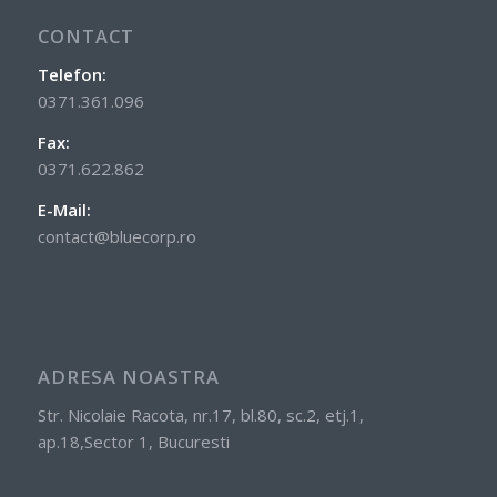
CONTACT
Telefon:
0371.361.096
Fax:
0371.622.862
E-Mail:
contact@bluecorp.ro
ADRESA NOASTRA
Str. Nicolaie Racota, nr.17, bl.80, sc.2, etj.1,
ap.18,Sector 1, Bucuresti