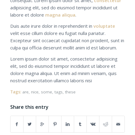
consequat. Lorem ipsum dolor sit amet,
consectetur
adipisicing elit, sed do eiusmod tempor incididunt ut
labore et dolore
magna aliqua
.
Duis aute irure dolor in reprehenderit in
voluptate
velit esse cillum dolore eu fugiat nulla pariatur.
Excepteur sint occaecat cupidatat non proident, sunt in
culpa qui officia deserunt mollit anim id est laborum.
Lorem ipsum dolor sit amet, consectetur adipisicing
elit, sed do eiusmod tempor incididunt ut labore et
dolore magna aliqua. Ut enim ad minim veniam, quis
nostrud exercitation ullamco laboris nisi
Tags:
are
,
nice
,
some
,
tags
,
these
Share this entry