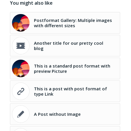
You might also like
Postformat Gallery: Multiple images
with different sizes
Another title for our pretty cool
blog
This is a standard post format with
preview Picture
This is a post with post format of
type Link
A Post without Image