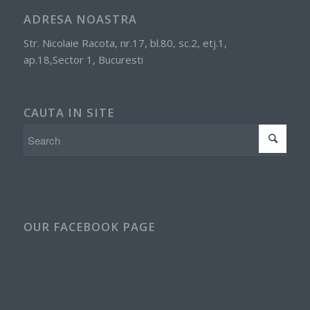
ADRESA NOASTRA
Str. Nicolaie Racota, nr.17, bl.80, sc.2, etj.1,
ap.18,Sector 1, Bucuresti
CAUTA IN SITE
OUR FACEBOOK PAGE