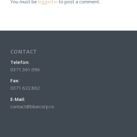
You must be
logged in
to post a comment.
CONTACT
Telefon:
0371.361.096
Fax:
0371.622.862
E-Mail:
contact@bluecorp.ro