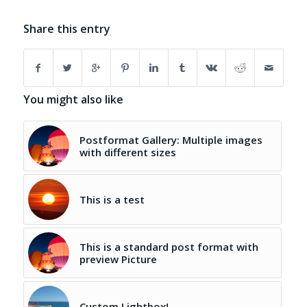
Share this entry
You might also like
Postformat Gallery: Multiple images
with different sizes
This is a test
This is a standard post format with
preview Picture
Custom Lightbox!