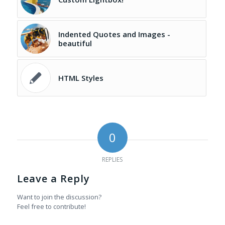
Indented Quotes and Images -
beautiful
HTML Styles
0
REPLIES
Leave a Reply
Want to join the discussion?
Feel free to contribute!