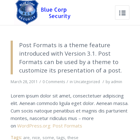
Post Formats is a theme feature
introduced with Version 3.1. Post
Formats can be used by a theme to
customize its presentation of a post.
/
/
/
March 28, 2011
0 Comments
in
Uncategorized
by
admin
Lorem ipsum dolor sit amet, consectetuer adipiscing
elit. Aenean commodo ligula eget dolor. Aenean massa.
Cum sociis natoque penatibus et magnis dis parturient
montes, nascetur ridiculus mus – more
on
WordPress.org: Post Formats
Tags:
are
,
nice
,
some
,
tags
,
these