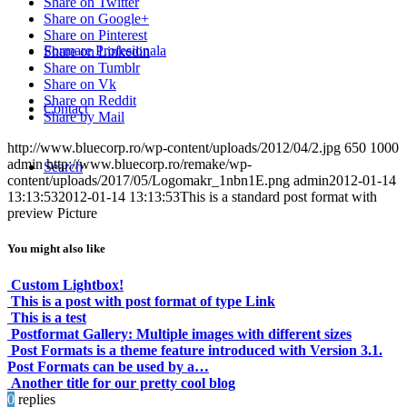
Share on Twitter
Share on Google+
Share on Pinterest
Formare Profesionala
Share on Linkedin
Share on Tumblr
Share on Vk
Share on Reddit
Contact
Share by Mail
http://www.bluecorp.ro/wp-content/uploads/2012/04/2.jpg
650
1000
admin
http://www.bluecorp.ro/remake/wp-
Search
content/uploads/2017/05/Logomakr_1nbn1E.png
admin
2012-01-14
13:13:53
2012-01-14 13:13:53
This is a standard post format with
preview Picture
You might also like
Custom Lightbox!
This is a post with post format of type Link
This is a test
Postformat Gallery: Multiple images with different sizes
Post Formats is a theme feature introduced with Version 3.1.
Post Formats can be used by a…
Another title for our pretty cool blog
0
replies