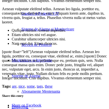
Integer tincidunt. Cras dapibus. Vivamus elementum semper nisi.
Aenean vulputate eleifend tellus. Aenean leo ligula, porttitor eu,
consequat vitae, eleifend ac, enim. Aliquam lorem ante, dapibus in,
Gardare si Protectie VIP
viverra quis, feugiat a, tellus. Phasellus viverra nulla ut metus varius
laoreet.
Sisteme de Alarma si Monitorizare
Quisque rutrum. Aenean imperdiet.
Etiam ultricies nisi vel augue.
Curabitur ullamcorper ultricies nisi.
Nam eget dui. Etiam rhoncus.
Servicii de Protocol
[quote float=”left”]Aenean vulputate eleifend tellus. Aenean leo
ligula, porttitor eu, consequat vitae, eleifend ac, enim.[/quote] Donec
Monitorizare si Interventie
quam felis, ultricies nec, pellentesque eu, pretium quis, sem. Nulla
consequat massa quis enim. Donec pede justo, fringilla vel, aliquet
nec, vulputate eget, arcu. In enim justo, rhoncus ut, imperdiet a,
venenatis vitae, justo. Nullam dictum felis eu pede mollis pretium.
Sisteme de Alarma
Integer tincidunt. Cras dapibus. Vivamus elementum semper nisi.
Tags:
are
,
nice
,
some
,
tags
,
these
Abonamente Mentenanta
Share this entry
Share on Facebook
Dispecerat