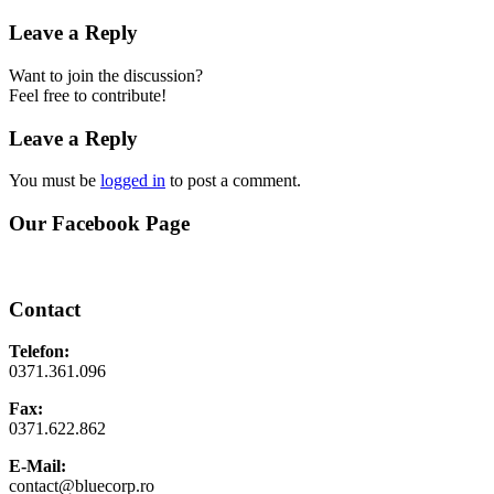
Leave a Reply
Want to join the discussion?
Feel free to contribute!
Leave a Reply
You must be
logged in
to post a comment.
Our Facebook Page
Contact
Telefon:
0371.361.096
Fax:
0371.622.862
E-Mail:
contact@bluecorp.ro