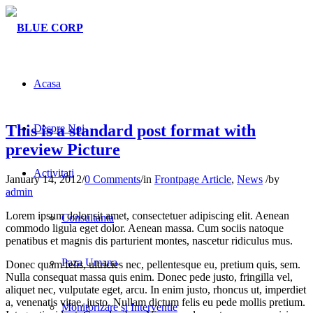
Acasa
This is a standard post format with
Despre Noi
preview Picture
Activitati
January 14, 2012
/
0 Comments
/
in
Frontpage Article
,
News
/
by
admin
Lorem ipsum dolor sit amet, consectetuer adipiscing elit. Aenean
Consultanta
commodo ligula eget dolor. Aenean massa. Cum sociis natoque
penatibus et magnis dis parturient montes, nascetur ridiculus mus.
Paza Umana
Donec quam felis, ultricies nec, pellentesque eu, pretium quis, sem.
Nulla consequat massa quis enim. Donec pede justo, fringilla vel,
aliquet nec, vulputate eget, arcu. In enim justo, rhoncus ut, imperdiet
a, venenatis vitae, justo. Nullam dictum felis eu pede mollis pretium.
Monitorizare si Interventie